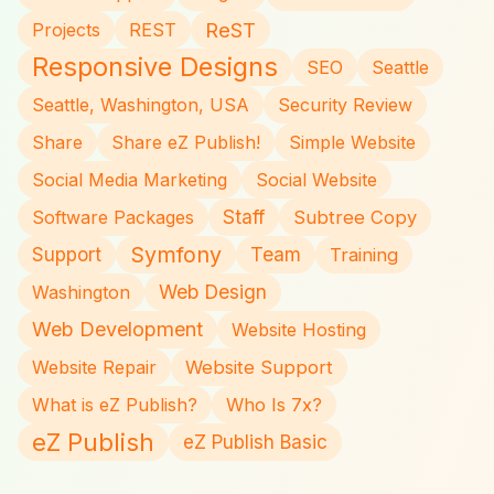
ReST
Projects
REST
Responsive Designs
SEO
Seattle
Seattle, Washington, USA
Security Review
Share
Share eZ Publish!
Simple Website
Social Media Marketing
Social Website
Staff
Software Packages
Subtree Copy
Symfony
Team
Support
Training
Web Design
Washington
Web Development
Website Hosting
Website Repair
Website Support
What is eZ Publish?
Who Is 7x?
eZ Publish
eZ Publish Basic