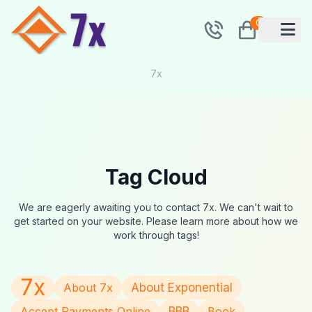
0
7x
Tag Cloud
We are eagerly awaiting you to contact 7x. We can't wait to
get started on your website. Please learn more about how we
work through tags!
7x
About 7x
About Exponential
Accept Payments Online
BBB
Book