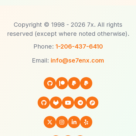
Copyright © 1998 - 2026 7x. All rights
reserved (except where noted otherwise).
Phone:
1-206-437-6410
Email:
info@se7enx.com