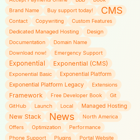
CMS
Brand Name
Buy support today!
Contact
Copywriting
Custom Features
Dedicated Managed Hosting
Design
Documentation
Domain Name
Download now!
Emergency Support
Exponential
Exponential (CMS)
Exponential Basic
Exponential Platform
Exponential Platform Legacy
Extensions
Framework
Free Developer Book
Git
Managed Hosting
GitHub
Launch
Local
News
New Stack
North America
Offers
Optimization
Performance
Phone Support
Plugins
Portal Website